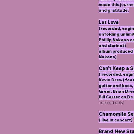
made this journe
and gratitude.
Let Love
(recorded, engin
unfolding unlimi
Phillip Nakano 
and clarinet)
album produced b
Nakano)
Can’t Keep a 
( recorded, eng
Kevin Drew) fea
guitar and bass,
Greer, Brian Dr
Pill Carter on D
one and only)
Chamomile Se
( live in concert)
Brand New Sta