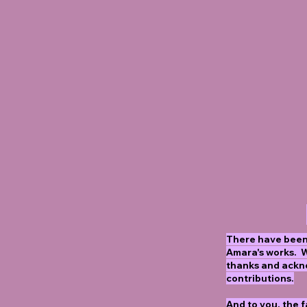
There have been
Amara's works. 
thanks and ackn
contributions.
And to you, the 