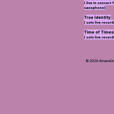
( live in concer
saxophone)
True Identity
( solo live record
Time of Times
( solo live record
© 2026 AmaraGra